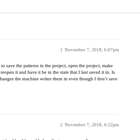
1
November 7, 2018, 6:07pm
 to save the patterns in the project, open the project, make
eopen it and have it be in the state that I last saved it in. Is
 changes the machine writes them in even though I don’t save
2
November 7, 2018, 6:22pm