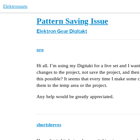
Elektronauts
Pattern Saving Issue
Elektron Gear
Digitakt
oro
Hi all. I’m using my Digitakt for a live set and I want
changes to the project, not save the project, and then r
this possible? It seems that every time I make some
them to the temp area or the project.
Any help would be greatly appreciated.
shortsleeves