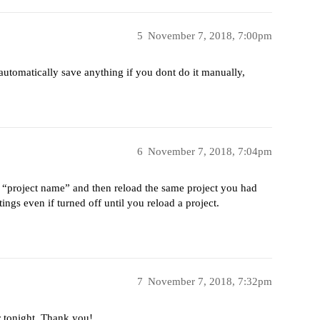
5
November 7, 2018, 7:00pm
utomatically save anything if you dont do it manually,
6
November 7, 2018, 7:04pm
> “project name” and then reload the same project you had
ngs even if turned off until you reload a project.
7
November 7, 2018, 7:32pm
er tonight. Thank you!