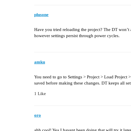
plusone
Have you tried reloading the project? The DT won’t a
however settings persist through power cycles.
amku
You need to go to Settings > Project > Load Project 
saved before making these changes. DT keeps all setti
1 Like
oro
ahh cool! Yea I havent been doing that will try it lat