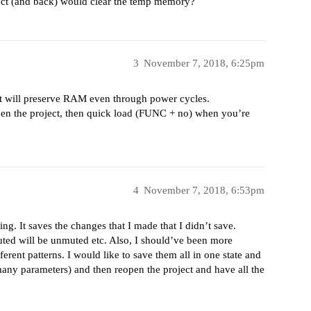
oject (and back) would clear the temp memory?
3
November 7, 2018, 6:25pm
itakt will preserve RAM even through power cycles.
en the project, then quick load (FUNC + no) when you’re
4
November 7, 2018, 6:53pm
ing. It saves the changes that I made that I didn’t save.
uted will be unmuted etc. Also, I should’ve been more
ferent patterns. I would like to save them all in one state and
any parameters) and then reopen the project and have all the