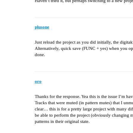
Haven’t tried it, but perhaps switching to a new pr
plusone
Just reload the project as you did initially, the dig
Alternatively, quick save (FUNC + yes) when you op
done.
oro
Thanks for the response. Yea this is the issue I’m hav
Tracks that were muted (in pattern mutes) that I unm
clear… this is for a pretty large project with many dif
be able to perform the project (obviously changing m
patterns in their original state.